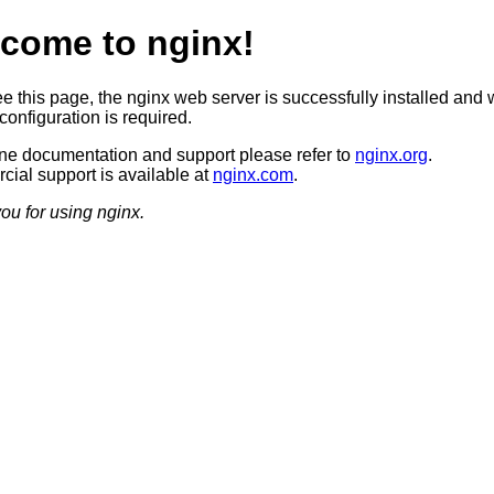
come to nginx!
ee this page, the nginx web server is successfully installed and 
configuration is required.
ine documentation and support please refer to
nginx.org
.
ial support is available at
nginx.com
.
ou for using nginx.