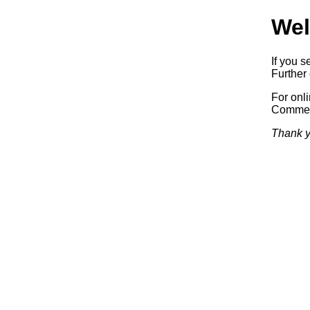
Wel
If you s
Further 
For onl
Commerc
Thank y